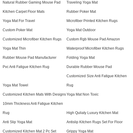
Natural Rubber Gaming Mouse Pad
Traveling Yoga Mat
Kitchen Carpet Floor Mats
Rubber Poker Mat
Yoga Mat For Travel
Microfiber Printed Kitchen Rugs
Custom Poker Mat
Yoga Mat Outdoor
Customized Microfiber Kitchen Rugs
Custom Rgb Mouse Pad Amazon
Yoga Mat Thin
Waterproof Microfiber Kitchen Rugs
Rubber Mouse Pad Manufacturer
Folding Yoga Mat
Pvc Anti Fatigue Kitchen Rug
Durable Rubber Mouse Pad
Customized Size Anti Fatigue Kitchen
Yoga Mat Towel
Rug
Customized Kitchen Mats With Designs
Yoga Mat Non Toxic
10mm Thickness Anti Fatigue Kitchen
Rug
High Quliaty Luxury Kitchen Mat
Anti Slip Yoga Mat
Antislip Kitchen Rugs Set For Floor
Customized Kitchen Mat 2 Pc Set
Grippy Yoga Mat