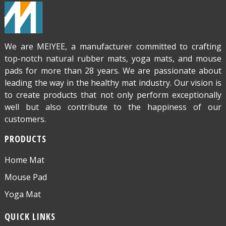
We are MEIYEE, a manufacturer committed to crafting
top-notch natural rubber mats, yoga mats, and mouse
pads for more than 28 years. We are passionate about
leading the way in the healthy mat industry. Our vision is
to create products that not only perform exceptionally
well but also contribute to the happiness of our
customers.
PRODUCTS
Home Mat
Mouse Pad
Yoga Mat
QUICK LINKS