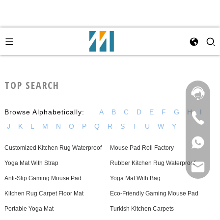
TOP SEARCH
Browse Alphabetically:
A
B
C
D
E
F
G
H
I
J
K
L
M
N
O
P
Q
R
S
T
U
W
Y
Customized Kitchen Rug Waterproof
Mouse Pad Roll Factory
Yoga Mat With Strap
Rubber Kitchen Rug Waterproof
Anti-Slip Gaming Mouse Pad
Yoga Mat With Bag
Kitchen Rug Carpet Floor Mat
Eco-Friendly Gaming Mouse Pad
Portable Yoga Mat
Turkish Kitchen Carpets