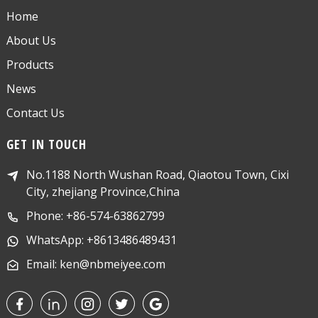
Home
About Us
Products
News
Contact Us
GET IN TOUCH
No.1188 North Wushan Road, Qiaotou Town, Cixi
City, zhejiang Province,China
Phone: +86-574-63862799
WhatsApp: +8613486489431
Email: ken@nbmeiyee.com