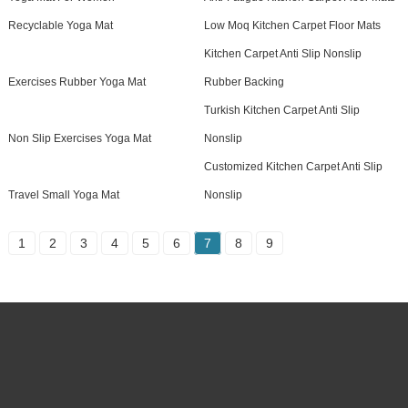
Recyclable Yoga Mat
Low Moq Kitchen Carpet Floor Mats
Kitchen Carpet Anti Slip Nonslip
Exercises Rubber Yoga Mat
Rubber Backing
Turkish Kitchen Carpet Anti Slip
Non Slip Exercises Yoga Mat
Nonslip
Customized Kitchen Carpet Anti Slip
Travel Small Yoga Mat
Nonslip
1
2
3
4
5
6
7
8
9