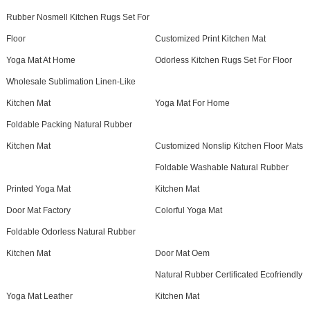
Rubber Nosmell Kitchen Rugs Set For
Floor
Customized Print Kitchen Mat
Yoga Mat At Home
Odorless Kitchen Rugs Set For Floor
Wholesale Sublimation Linen-Like
Kitchen Mat
Yoga Mat For Home
Foldable Packing Natural Rubber
Kitchen Mat
Customized Nonslip Kitchen Floor Mats
Foldable Washable Natural Rubber
Printed Yoga Mat
Kitchen Mat
Door Mat Factory
Colorful Yoga Mat
Foldable Odorless Natural Rubber
Kitchen Mat
Door Mat Oem
Natural Rubber Certificated Ecofriendly
Yoga Mat Leather
Kitchen Mat