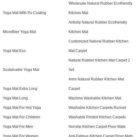
Wholesale Natural Rubber Ecofriendly
Yoga Mat With Pu Coating
Kitchen Mat
Antislip Natural Rubber Ecofriendly
Microfiber Yoga Mat
Kitchen Mat
Customized Natural Rubber Kitchen
Yoga Mat Eco
Mat Carpet
Natural Rubber Kitchen Mat Carpet 2
Sustainable Yoga Mat
Set
4mm Natural Rubber Kitchen Mat
Yoga Mat Extra Long
Carpet
Yoga Mat Long
Machine Washable Kitchen Mat
Yoga Mat For Hot Yoga
Washable Kitchen Carpets Runner
Yoga Mat For Children
Washable Printed Kitchen Carpets
Yoga Mat For Men
Nonslip Kitchen Carpet Floor Mats
Yoga Mat For Women
Anti-Fatigue Kitchen Carpet Floor Mats