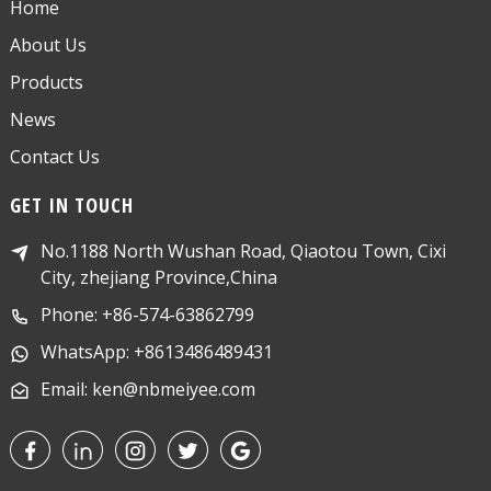
Home
About Us
Products
News
Contact Us
GET IN TOUCH
No.1188 North Wushan Road, Qiaotou Town, Cixi
City, zhejiang Province,China
Phone: +86-574-63862799
WhatsApp: +8613486489431
Email: ken@nbmeiyee.com