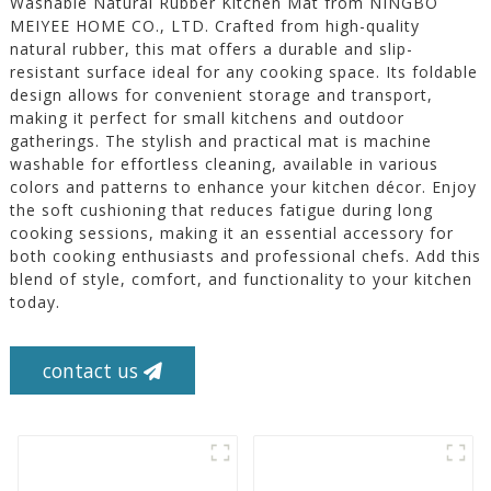
Washable Natural Rubber Kitchen Mat from NINGBO
MEIYEE HOME CO., LTD. Crafted from high-quality
natural rubber, this mat offers a durable and slip-
resistant surface ideal for any cooking space. Its foldable
design allows for convenient storage and transport,
making it perfect for small kitchens and outdoor
gatherings. The stylish and practical mat is machine
washable for effortless cleaning, available in various
colors and patterns to enhance your kitchen décor. Enjoy
the soft cushioning that reduces fatigue during long
cooking sessions, making it an essential accessory for
both cooking enthusiasts and professional chefs. Add this
blend of style, comfort, and functionality to your kitchen
today.
contact us