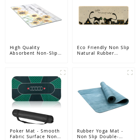
High Quality
Eco Friendly Non Slip
Absorbent Non-Slip
Natural Rubber
Door Mat With
Printed Kitchen Mat
Rubber Backing
Poker Mat - Smooth
Rubber Yoga Mat -
Fabric Surface Non
Non Slip Double-