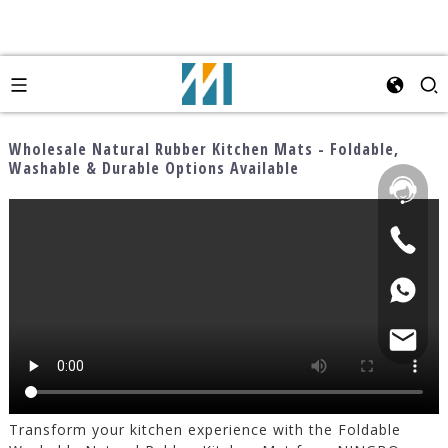
Wholesale Natural Rubber Kitchen Mats - Foldable,
Washable & Durable Options Available
Transform your kitchen experience with the Foldable