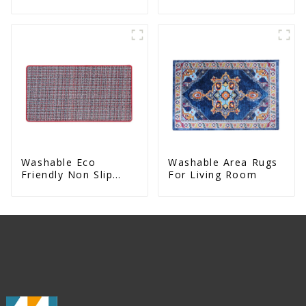
Slip Eco Natural
Sided Natural Yoga
Rubber Mat
Mat
Washable Eco
Washable Area Rugs
Friendly Non Slip
For Living Room
Absorbent Natural
Rubber kitchen Mat