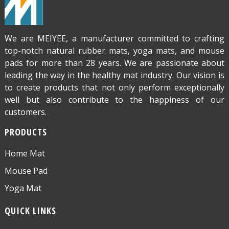
We are MEIYEE, a manufacturer committed to crafting
top-notch natural rubber mats, yoga mats, and mouse
pads for more than 28 years. We are passionate about
leading the way in the healthy mat industry. Our vision is
to create products that not only perform exceptionally
well but also contribute to the happiness of our
customers.
PRODUCTS
Home Mat
Mouse Pad
Yoga Mat
QUICK LINKS