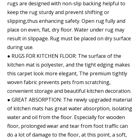
rugs are designed with non-slip backing helpful to
keep the rug sturdy and prevent shifting or
slipping,thus enhancing safety. Open rug fully and
place on even, flat, dry floor. Water under rug may
result in slippage. Rug must be placed on dry surface
during use.
● RUGS FOR KITCHEN FLOOR: The surface of the
kitchen mat is polyester, and the tight edging makes
this carpet look more elegant, The premium tightly
woven fabric prevents pets from scratching,
convenient storage and beautiful kitchen decoration.
● GREAT ABSORPTION: The newly upgraded material
of kitchen mats has great water absorption, isolating
water and oil from the floor. Especially for wooden
floor, prolonged wear and tear from foot traffic can
do a lot of damage to the floor, at this point, a soft,