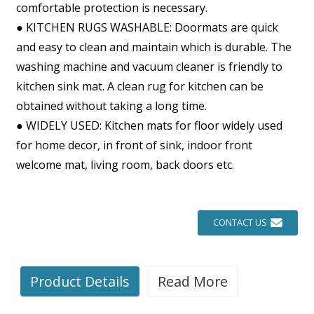
comfortable protection is necessary.
● KITCHEN RUGS WASHABLE: Doormats are quick
and easy to clean and maintain which is durable. The
washing machine and vacuum cleaner is friendly to
kitchen sink mat. A clean rug for kitchen can be
obtained without taking a long time.
● WIDELY USED: Kitchen mats for floor widely used
for home decor, in front of sink, indoor front
welcome mat, living room, back doors etc.
CONTACT US
Product Details
Read More