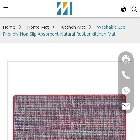
Home
Home Mat
Kitchen Mat
Washable Eco
Friendly Non Slip Absorbent Natural Rubber kitchen Mat