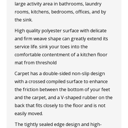
large activity area in bathrooms, laundry
rooms, kitchens, bedrooms, offices, and by
the sink.
High quality polyester surface with delicate
and firm weave shape can greatly extend its
service life. sink your toes into the
comfortable contentment of a kitchen floor
mat from threshold
Carpet has a double-sided non-slip design
with a crossed compiled surface to enhance
the friction between the bottom of your feet
and the carpet, and a V-shaped rubber on the
back that fits closely to the floor and is not
easily moved.
The tightly sealed edge design and high-