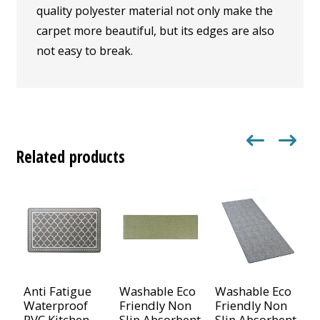
quality polyester material not only make the
carpet more beautiful, but its edges are also
not easy to break.
Related products
Anti Fatigue
Washable Eco
Washable Eco
N
Waterproof
Friendly Non
Friendly Non
C
PVC Kitchen
Slip Absorbent
Slip Absorbent
D