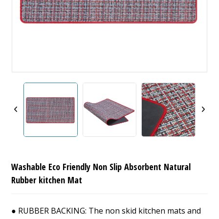
Washable Eco Friendly Non Slip Absorbent Natural
Rubber kitchen Mat
● RUBBER BACKING: The non skid kitchen mats and