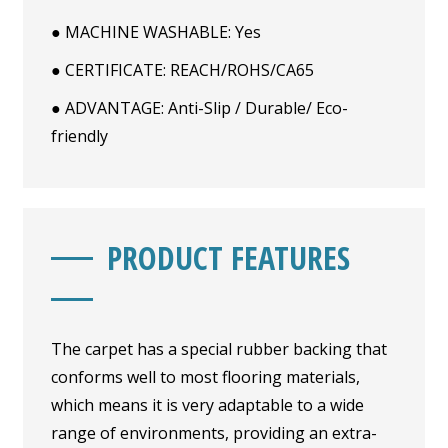
● MACHINE WASHABLE: Yes
● CERTIFICATE: REACH/ROHS/CA65
● ADVANTAGE: Anti-Slip / Durable/ Eco-
friendly
PRODUCT FEATURES
The carpet has a special rubber backing that
conforms well to most flooring materials,
which means it is very adaptable to a wide
range of environments, providing an extra-