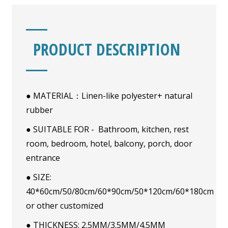
PRODUCT DESCRIPTION
● MATERIAL：Linen-like polyester+ natural
rubber
● SUITABLE FOR - Bathroom, kitchen, rest
room, bedroom, hotel, balcony, porch, door
entrance
● SIZE:
40*60cm/50/80cm/60*90cm/50*120cm/60*180cm
or other customized
● THICKNESS: 2.5MM/3.5MM/4.5MM