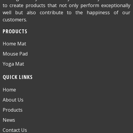
to create products that not only perform exceptionally
well but also contribute to the happiness of our
customers.
PRODUCTS
Home Mat
Mouse Pad
Yoga Mat
QUICK LINKS
Home
About Us
Products
News
Contact Us