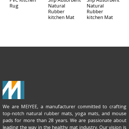
Rug
Natural
Natural
N
Rubber
Rubber
R
kitchen Mat
kitchen Mat
K
M
We are MEIYEE, a manufacturer committed to crafting
top-notch natural rubber mats, yoga mats, and mouse
pads for more than 28 years. We are passionate about
leading the way in the healthy mat industry. Our vision is