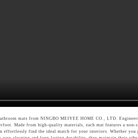
s bathroom mats from NINGBO MEIYEE HOME CO., LTD. Engineered f
rfoot. Made from high-quality materials, each mat features a non-sl
n effortlessly find the ideal match for your interiors. Whether you 
r easy cleaning and long-lasting durability, they maintain their vi