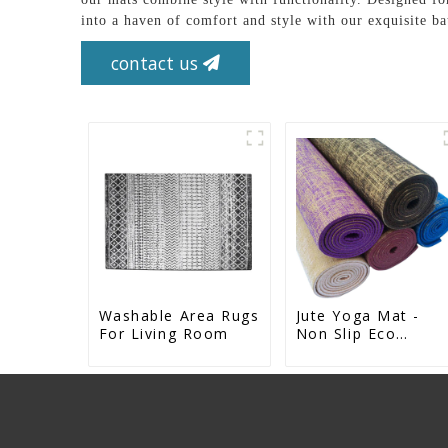
into a haven of comfort and style with our exquisit
contact us
Washable Area Rugs
Jute Yoga Mat -
For Living Room
Non Slip Eco
Natural Rubber Ma