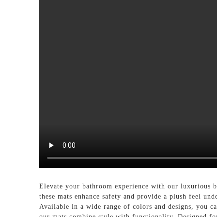
Elevate your bathroom experience with our luxuriou
these mats enhance safety and provide a plush feel unde
Available in a wide range of colors and designs, you ca
our mats combine style with functionality. Designed fo