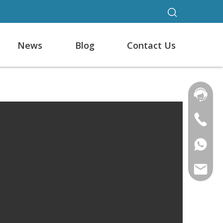
News
Blog
Contact Us