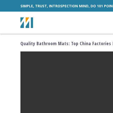
SIMPLE, TRUST, INTROSPECTION MIND, DO 101 POIN
Quality Bathroom Mats: Top China Factories 