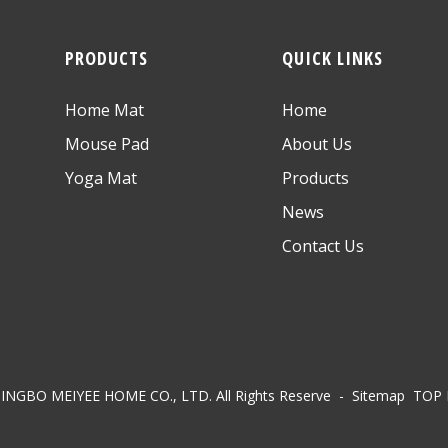
PRODUCTS
QUICK LINKS
Home Mat
Home
Mouse Pad
About Us
Yoga Mat
Products
News
Contact Us
NINGBO MEIYEE HOME CO., LTD. All Rights Reserve
- Sitemap
TOP