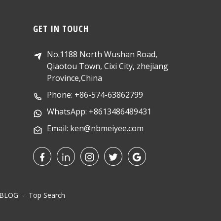
GET IN TOUCH
No.1188 North Wushan Road,
Qiaotou Town, Cixi City, zhejiang
Province,China
Phone: +86-574-63862799
WhatsApp: +8613486489431
Email: ken@nbmeiyee.com
 BLOG
- Top Search