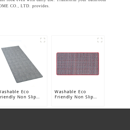
HOME CO., LTD. provides.
Washable Eco
Washable Eco
riendly Non Slip
Friendly Non Slip
bsorbent Natural
Absorbent Natural
ubber kitchen Mat
Rubber kitchen Mat