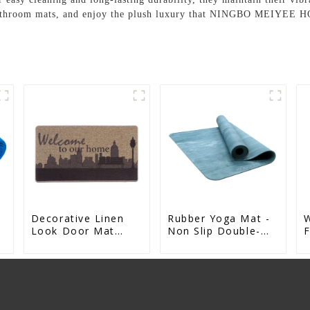
e bathroom mats, and enjoy the plush luxury that NINGBO MEIYEE 
Decorative Linen
Rubber Yoga Mat -
Look Door Mat
Non Slip Double-
F
t
Indoor Mat For
Sided Natural Yoga
A
Entrance Printed
Mat
R