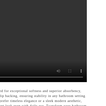
or exceptional softness and superior absorbency,
ip backing, ensuring stability in any bathroom setting.
prefer timeless elegance or a sleek modern aesthetic,
brant look even with daily use. Transform your bathroom