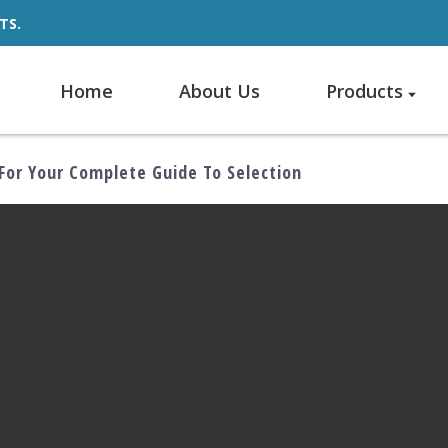
TS.
Home
About Us
Products
For Your Complete Guide To Selection