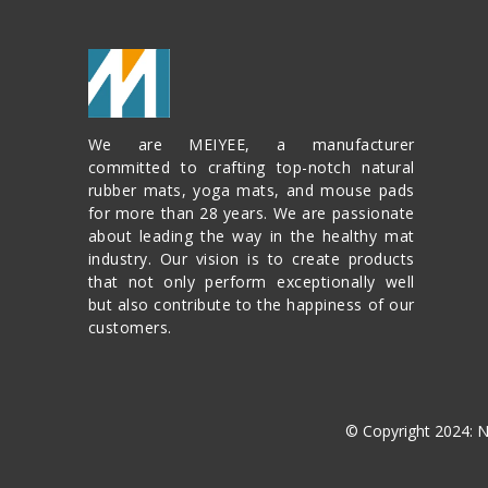
We are MEIYEE, a manufacturer
committed to crafting top-notch natural
rubber mats, yoga mats, and mouse pads
for more than 28 years. We are passionate
about leading the way in the healthy mat
industry. Our vision is to create products
that not only perform exceptionally well
but also contribute to the happiness of our
customers.
© Copyright 2024: 