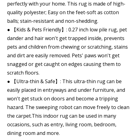
perfectly with your home. This rug is made of high-
quality polyester; Easy on the feet-soft as cotton
balls; stain-resistant and non-shedding.
● 【Kids & Pets Friendly】: 0.27 inch low pile rug, pet
dander and hair won't get trapped inside, prevents
pets and children from chewing or scratching, stains
and dirt are easily removed. Pets' paws won't get
snagged or get caught on edges causing them to
scratch floors.
● 【Ultra-thin & Safe】: This ultra-thin rug can be
easily placed in entryways and under furniture, and
won't get stuck on doors and become a tripping
hazard. The sweeping robot can move freely to clean
the carpet.This indoor rug can be used in many
occasions, such as entry, living room, bedroom,
dining room and more.