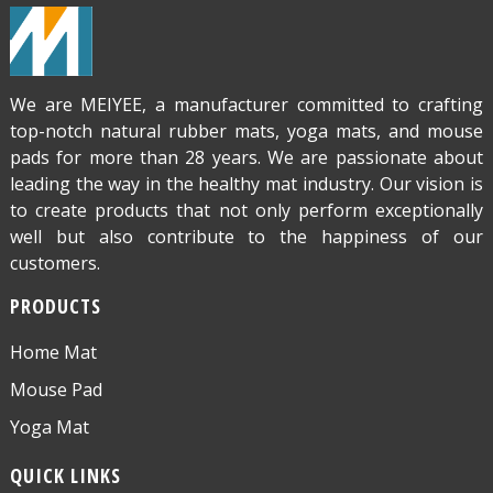
We are MEIYEE, a manufacturer committed to crafting
top-notch natural rubber mats, yoga mats, and mouse
pads for more than 28 years. We are passionate about
leading the way in the healthy mat industry. Our vision is
to create products that not only perform exceptionally
well but also contribute to the happiness of our
customers.
PRODUCTS
Home Mat
Mouse Pad
Yoga Mat
QUICK LINKS