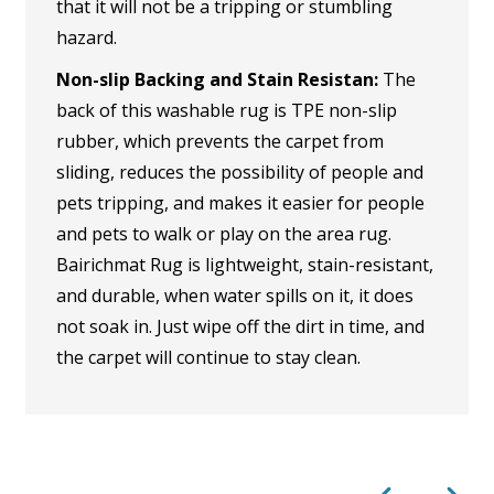
that it will not be a tripping or stumbling
hazard.
Non-slip Backing and Stain Resistan:
The
back of this washable rug is TPE non-slip
rubber, which prevents the carpet from
sliding, reduces the possibility of people and
pets tripping, and makes it easier for people
and pets to walk or play on the area rug.
Bairichmat Rug is lightweight, stain-resistant,
and durable, when water spills on it, it does
not soak in. Just wipe off the dirt in time, and
the carpet will continue to stay clean.