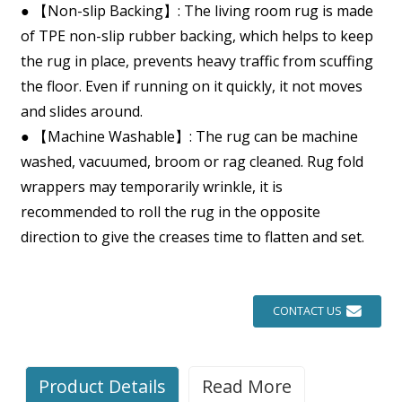
● 【Non-slip Backing】: The living room rug is made
of TPE non-slip rubber backing, which helps to keep
the rug in place, prevents heavy traffic from scuffing
the floor. Even if running on it quickly, it not moves
and slides around.
● 【Machine Washable】: The rug can be machine
washed, vacuumed, broom or rag cleaned. Rug fold
wrappers may temporarily wrinkle, it is
recommended to roll the rug in the opposite
direction to give the creases time to flatten and set.
CONTACT US
Product Details
Read More