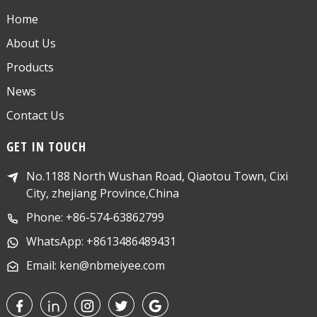
Home
About Us
Products
News
Contact Us
GET IN TOUCH
No.1188 North Wushan Road, Qiaotou Town, Cixi
City, zhejiang Province,China
Phone: +86-574-63862799
WhatsApp: +8613486489431
Email: ken@nbmeiyee.com