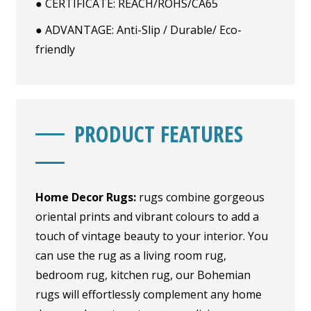
● CERTIFICATE: REACH/ROHS/CA65
● ADVANTAGE: Anti-Slip / Durable/ Eco-
friendly
PRODUCT FEATURES
Home Decor Rugs:
rugs combine gorgeous
oriental prints and vibrant colours to add a
touch of vintage beauty to your interior. You
can use the rug as a living room rug,
bedroom rug, kitchen rug, our Bohemian
rugs will effortlessly complement any home