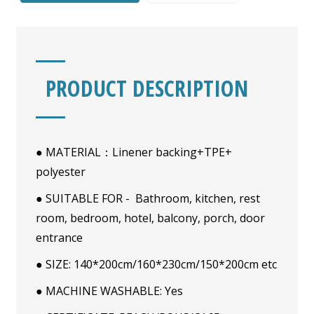
PRODUCT DESCRIPTION
● MATERIAL：Linener backing+TPE+
polyester
● SUITABLE FOR - Bathroom, kitchen, rest
room, bedroom, hotel, balcony, porch, door
entrance
● SIZE: 140*200cm/160*230cm/150*200cm etc
● MACHINE WASHABLE: Yes