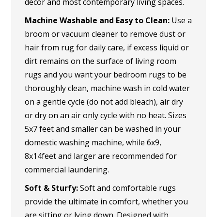
decor and most contemporary living spaces.
Machine Washable and Easy to Clean:
Use a
broom or vacuum cleaner to remove dust or
hair from rug for daily care, if excess liquid or
dirt remains on the surface of living room
rugs and you want your bedroom rugs to be
thoroughly clean, machine wash in cold water
on a gentle cycle (do not add bleach), air dry
or dry on an air only cycle with no heat. Sizes
5x7 feet and smaller can be washed in your
domestic washing machine, while 6x9,
8x14feet and larger are recommended for
commercial laundering.
Soft & Sturfy:
Soft and comfortable rugs
provide the ultimate in comfort, whether you
are sitting or lying down. Designed with