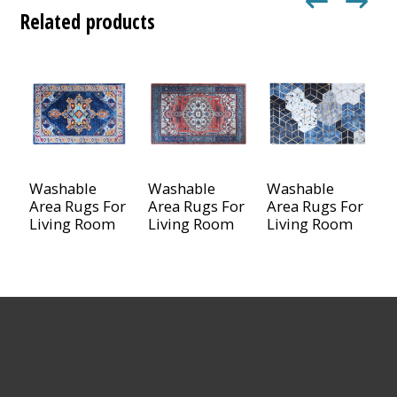
Related products
Washable
Washable
Washable
Area Rugs For
Area Rugs For
Area Rugs For
Living Room
Living Room
Living Room