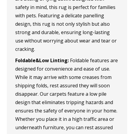
safety in mind, this rug is perfect for families
with pets. Featuring a delicate panelling
design, this rug is not only stylish but also
strong and durable, ensuring long-lasting
use without worrying about wear and tear or
cracking.
Foldable&Low Linting:
Foldable features are
designed for convenience and ease of use.
While it may arrive with some creases from
shipping folds, rest assured they will soon
disappear. Our carpets feature a low pile
design that eliminates tripping hazards and
ensures the safety of everyone in your home.
Whether you place it in a high traffic area or
underneath furniture, you can rest assured