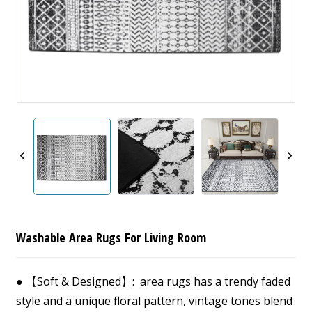
Washable Area Rugs For Living Room
● 【Soft & Designed】: area rugs has a trendy faded
style and a unique floral pattern, vintage tones blend