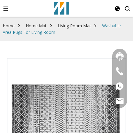
Home
Home Mat
Living Room Mat
Washable
Area Rugs For Living Room