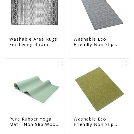
Washable Area Rugs
Washable Eco
For Living Room
Friendly Non Slip
Absorbent Natural
Rubber kitchen Mat
Pure Rubber Yoga
Washable Eco
Mat - Non Slip Wood
Friendly Non Slip
Design Natural
Absorbent Natural