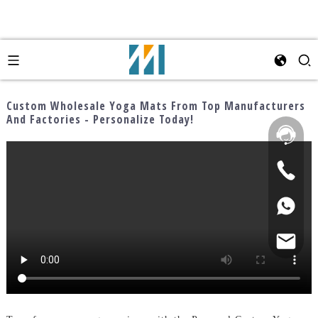
Custom Wholesale Yoga Mats From Top Manufacturers
And Factories - Personalize Today!