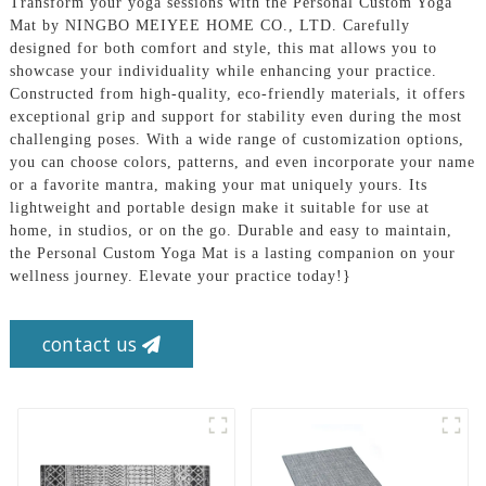
Transform your yoga sessions with the Personal Custom Yoga
Mat by NINGBO MEIYEE HOME CO., LTD. Carefully
designed for both comfort and style, this mat allows you to
showcase your individuality while enhancing your practice.
Constructed from high-quality, eco-friendly materials, it offers
exceptional grip and support for stability even during the most
challenging poses. With a wide range of customization options,
you can choose colors, patterns, and even incorporate your name
or a favorite mantra, making your mat uniquely yours. Its
lightweight and portable design make it suitable for use at
home, in studios, or on the go. Durable and easy to maintain,
the Personal Custom Yoga Mat is a lasting companion on your
wellness journey. Elevate your practice today!}
contact us