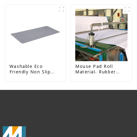
Exercise Mat
Rubber kitchen Mat
Washable Eco
Mouse Pad Roll
Friendly Non Slip
Material- Rubber
Absorbent Natural
Mouse Mat For
Rubber kitchen Mat
Sublimation Printing