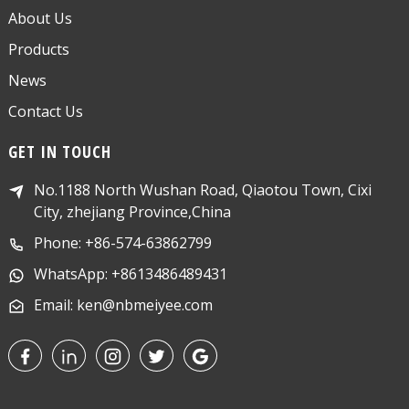
About Us
Products
News
Contact Us
GET IN TOUCH
No.1188 North Wushan Road, Qiaotou Town, Cixi
City, zhejiang Province,China
Phone: +86-574-63862799
WhatsApp: +8613486489431
Email: ken@nbmeiyee.com