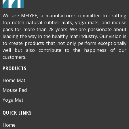
We are MEIYEE, a manufacturer committed to crafting
top-notch natural rubber mats, yoga mats, and mouse
pads for more than 28 years. We are passionate about
leading the way in the healthy mat industry. Our vision is
to create products that not only perform exceptionally
well but also contribute to the happiness of our
customers.
PRODUCTS
Home Mat
Mouse Pad
Yoga Mat
QUICK LINKS
Home