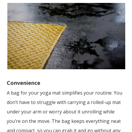
Convenience
A bag for your yoga mat simplifies your routine. You
don’t have to struggle with carrying a rolled-up mat
under your arm or worry about it unrolling while
you’re on the move. The bag keeps everything neat
and compact, so you can grab it and go without any