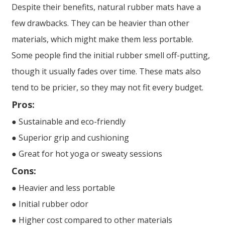
Despite their benefits, natural rubber mats have a
few drawbacks. They can be heavier than other
materials, which might make them less portable.
Some people find the initial rubber smell off-putting,
though it usually fades over time. These mats also
tend to be pricier, so they may not fit every budget.
Pros:
● Sustainable and eco-friendly
● Superior grip and cushioning
● Great for hot yoga or sweaty sessions
Cons:
● Heavier and less portable
● Initial rubber odor
● Higher cost compared to other materials