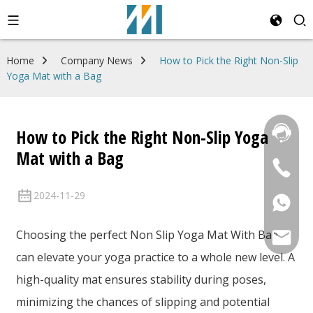
Home
Company News
How to Pick the Right Non-Slip
Yoga Mat with a Bag
How to Pick the Right Non-Slip Yoga
Mat with a Bag
2024-11-29
Choosing the perfect Non Slip Yoga Mat With Bag
can elevate your yoga practice to a whole new level. A
high-quality mat ensures stability during poses,
minimizing the chances of slipping and potential