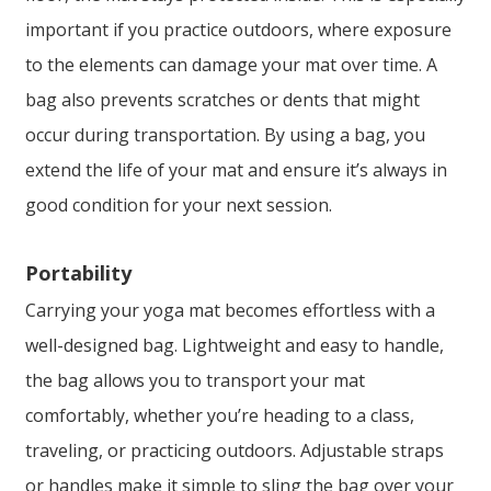
important if you practice outdoors, where exposure
to the elements can damage your mat over time. A
bag also prevents scratches or dents that might
occur during transportation. By using a bag, you
extend the life of your mat and ensure it’s always in
good condition for your next session.
Portability
Carrying your yoga mat becomes effortless with a
well-designed bag. Lightweight and easy to handle,
the bag allows you to transport your mat
comfortably, whether you’re heading to a class,
traveling, or practicing outdoors. Adjustable straps
or handles make it simple to sling the bag over your