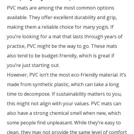
PVC mats are among the most common options
available. They offer excellent durability and grip,
making them a reliable choice for many yogis. If
you’re looking for a mat that lasts through years of
practice, PVC might be the way to go. These mats
also tend to be budget-friendly, which is great if
you’re just starting out.
However, PVC isn’t the most eco-friendly material. It’s
made from synthetic plastic, which can take a long
time to decompose. If sustainability matters to you,
this might not align with your values. PVC mats can
also have a strong chemical smell when new, which
some people find unpleasant. While they’re easy to
clean, they may not provide the same level of comfort