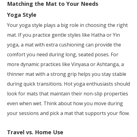
Matching the Mat to Your Needs
Yoga Style
Your yoga style plays a big role in choosing the right
mat. If you practice gentle styles like Hatha or Yin
yoga, a mat with extra cushioning can provide the
comfort you need during long, seated poses. For
more dynamic practices like Vinyasa or Ashtanga, a
thinner mat with a strong grip helps you stay stable
during quick transitions. Hot yoga enthusiasts should
look for mats that maintain their non-slip properties
even when wet. Think about how you move during
your sessions and pick a mat that supports your flow.
Travel vs. Home Use