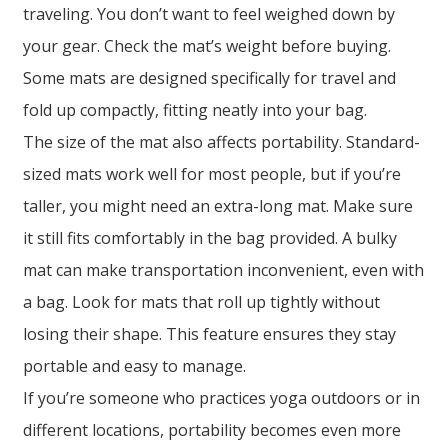
traveling. You don’t want to feel weighed down by
your gear. Check the mat’s weight before buying.
Some mats are designed specifically for travel and
fold up compactly, fitting neatly into your bag.
The size of the mat also affects portability. Standard-
sized mats work well for most people, but if you’re
taller, you might need an extra-long mat. Make sure
it still fits comfortably in the bag provided. A bulky
mat can make transportation inconvenient, even with
a bag. Look for mats that roll up tightly without
losing their shape. This feature ensures they stay
portable and easy to manage.
If you’re someone who practices yoga outdoors or in
different locations, portability becomes even more