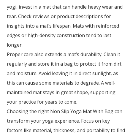
yogi, invest in a mat that can handle heavy wear and
tear. Check reviews or product descriptions for
insights into a mat’s lifespan. Mats with reinforced
edges or high-density construction tend to last
longer.
Proper care also extends a mat’s durability. Clean it
regularly and store it in a bag to protect it from dirt
and moisture. Avoid leaving it in direct sunlight, as
this can cause some materials to degrade. A well-
maintained mat stays in great shape, supporting
your practice for years to come.
Choosing the right Non Slip Yoga Mat With Bag can
transform your yoga experience. Focus on key
factors like material, thickness, and portability to find