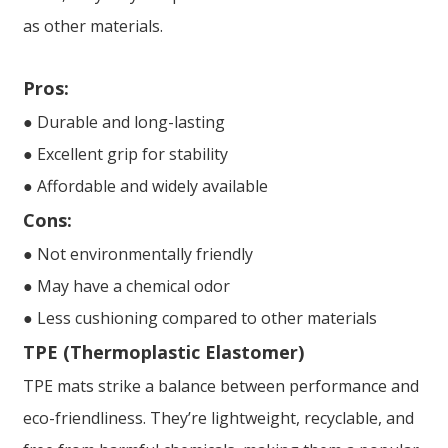
as other materials.
Pros:
● Durable and long-lasting
● Excellent grip for stability
● Affordable and widely available
Cons:
● Not environmentally friendly
● May have a chemical odor
● Less cushioning compared to other materials
TPE (Thermoplastic Elastomer)
TPE mats strike a balance between performance and
eco-friendliness. They’re lightweight, recyclable, and