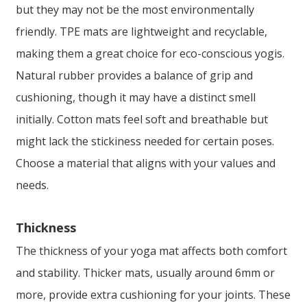
but they may not be the most environmentally
friendly. TPE mats are lightweight and recyclable,
making them a great choice for eco-conscious yogis.
Natural rubber provides a balance of grip and
cushioning, though it may have a distinct smell
initially. Cotton mats feel soft and breathable but
might lack the stickiness needed for certain poses.
Choose a material that aligns with your values and
needs.
Thickness
The thickness of your yoga mat affects both comfort
and stability. Thicker mats, usually around 6mm or
more, provide extra cushioning for your joints. These