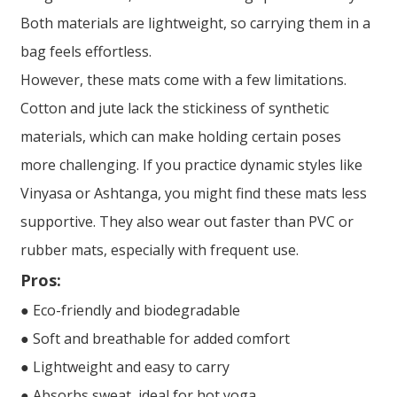
Both materials are lightweight, so carrying them in a
bag feels effortless.
However, these mats come with a few limitations.
Cotton and jute lack the stickiness of synthetic
materials, which can make holding certain poses
more challenging. If you practice dynamic styles like
Vinyasa or Ashtanga, you might find these mats less
supportive. They also wear out faster than PVC or
rubber mats, especially with frequent use.
Pros:
● Eco-friendly and biodegradable
● Soft and breathable for added comfort
● Lightweight and easy to carry
● Absorbs sweat, ideal for hot yoga