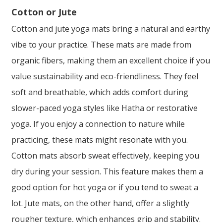
Cotton or Jute
Cotton and jute yoga mats bring a natural and earthy
vibe to your practice. These mats are made from
organic fibers, making them an excellent choice if you
value sustainability and eco-friendliness. They feel
soft and breathable, which adds comfort during
slower-paced yoga styles like Hatha or restorative
yoga. If you enjoy a connection to nature while
practicing, these mats might resonate with you.
Cotton mats absorb sweat effectively, keeping you
dry during your session. This feature makes them a
good option for hot yoga or if you tend to sweat a
lot. Jute mats, on the other hand, offer a slightly
rougher texture, which enhances grip and stability.