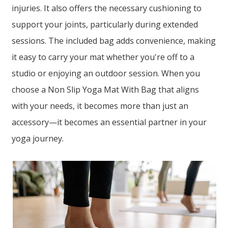
injuries. It also offers the necessary cushioning to
support your joints, particularly during extended
sessions. The included bag adds convenience, making
it easy to carry your mat whether you're off to a
studio or enjoying an outdoor session. When you
choose a Non Slip Yoga Mat With Bag that aligns
with your needs, it becomes more than just an
accessory—it becomes an essential partner in your
yoga journey.