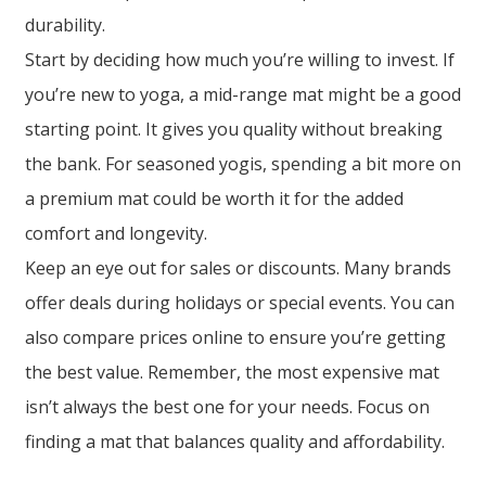
durability.
Start by deciding how much you’re willing to invest. If
you’re new to yoga, a mid-range mat might be a good
starting point. It gives you quality without breaking
the bank. For seasoned yogis, spending a bit more on
a premium mat could be worth it for the added
comfort and longevity.
Keep an eye out for sales or discounts. Many brands
offer deals during holidays or special events. You can
also compare prices online to ensure you’re getting
the best value. Remember, the most expensive mat
isn’t always the best one for your needs. Focus on
finding a mat that balances quality and affordability.