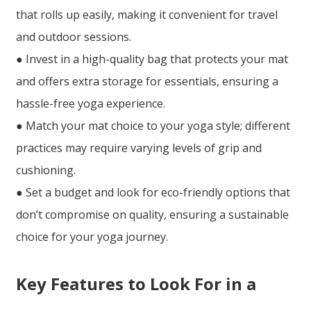
that rolls up easily, making it convenient for travel
and outdoor sessions.
● Invest in a high-quality bag that protects your mat
and offers extra storage for essentials, ensuring a
hassle-free yoga experience.
● Match your mat choice to your yoga style; different
practices may require varying levels of grip and
cushioning.
● Set a budget and look for eco-friendly options that
don’t compromise on quality, ensuring a sustainable
choice for your yoga journey.
Key Features to Look For in a