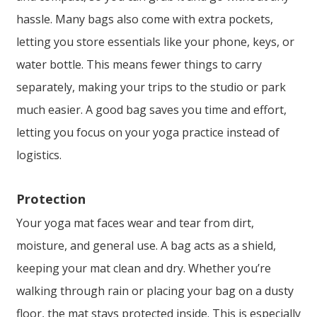
hassle. Many bags also come with extra pockets,
letting you store essentials like your phone, keys, or
water bottle. This means fewer things to carry
separately, making your trips to the studio or park
much easier. A good bag saves you time and effort,
letting you focus on your yoga practice instead of
logistics.
Protection
Your yoga mat faces wear and tear from dirt,
moisture, and general use. A bag acts as a shield,
keeping your mat clean and dry. Whether you’re
walking through rain or placing your bag on a dusty
floor, the mat stays protected inside. This is especially