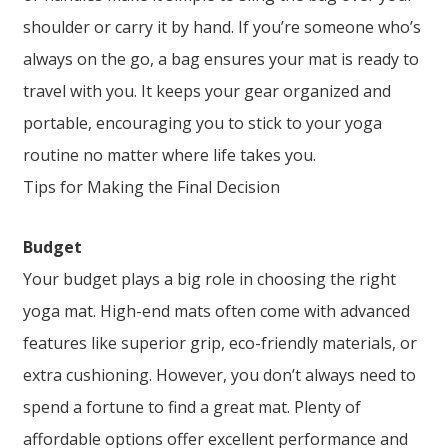
shoulder or carry it by hand. If you’re someone who’s
always on the go, a bag ensures your mat is ready to
travel with you. It keeps your gear organized and
portable, encouraging you to stick to your yoga
routine no matter where life takes you.
Tips for Making the Final Decision
Budget
Your budget plays a big role in choosing the right
yoga mat. High-end mats often come with advanced
features like superior grip, eco-friendly materials, or
extra cushioning. However, you don’t always need to
spend a fortune to find a great mat. Plenty of
affordable options offer excellent performance and