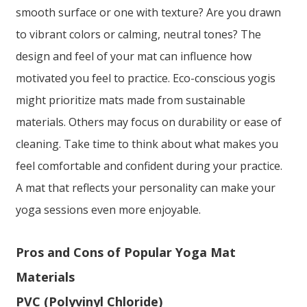
smooth surface or one with texture? Are you drawn
to vibrant colors or calming, neutral tones? The
design and feel of your mat can influence how
motivated you feel to practice. Eco-conscious yogis
might prioritize mats made from sustainable
materials. Others may focus on durability or ease of
cleaning. Take time to think about what makes you
feel comfortable and confident during your practice.
A mat that reflects your personality can make your
yoga sessions even more enjoyable.
Pros and Cons of Popular Yoga Mat
Materials
PVC (Polyvinyl Chloride)