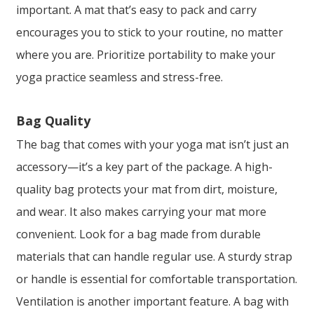
important. A mat that’s easy to pack and carry
encourages you to stick to your routine, no matter
where you are. Prioritize portability to make your
yoga practice seamless and stress-free.
Bag Quality
The bag that comes with your yoga mat isn’t just an
accessory—it’s a key part of the package. A high-
quality bag protects your mat from dirt, moisture,
and wear. It also makes carrying your mat more
convenient. Look for a bag made from durable
materials that can handle regular use. A sturdy strap
or handle is essential for comfortable transportation.
Ventilation is another important feature. A bag with