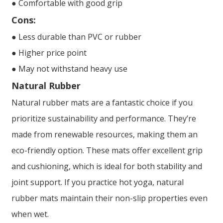
● Comfortable with good grip
Cons:
● Less durable than PVC or rubber
● Higher price point
● May not withstand heavy use
Natural Rubber
Natural rubber mats are a fantastic choice if you
prioritize sustainability and performance. They’re
made from renewable resources, making them an
eco-friendly option. These mats offer excellent grip
and cushioning, which is ideal for both stability and
joint support. If you practice hot yoga, natural
rubber mats maintain their non-slip properties even
when wet.