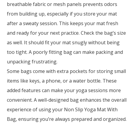
breathable fabric or mesh panels prevents odors
from building up, especially if you store your mat
after a sweaty session. This keeps your mat fresh
and ready for your next practice. Check the bag’s size
as well. It should fit your mat snugly without being
too tight. A poorly fitting bag can make packing and
unpacking frustrating.
Some bags come with extra pockets for storing small
items like keys, a phone, or a water bottle. These
added features can make your yoga sessions more
convenient. A well-designed bag enhances the overall
experience of using your Non Slip Yoga Mat With
Bag, ensuring you’re always prepared and organized.