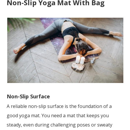
Non-Slip Yoga Mat With Bag
Non-Slip Surface
A reliable non-slip surface is the foundation of a
good yoga mat. You need a mat that keeps you
steady, even during challenging poses or sweaty