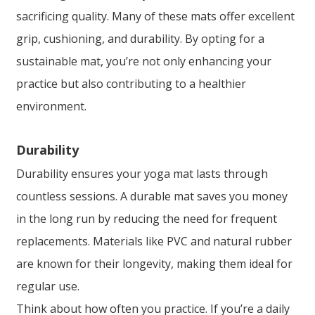
sacrificing quality. Many of these mats offer excellent
grip, cushioning, and durability. By opting for a
sustainable mat, you’re not only enhancing your
practice but also contributing to a healthier
environment.
Durability
Durability ensures your yoga mat lasts through
countless sessions. A durable mat saves you money
in the long run by reducing the need for frequent
replacements. Materials like PVC and natural rubber
are known for their longevity, making them ideal for
regular use.
Think about how often you practice. If you’re a daily