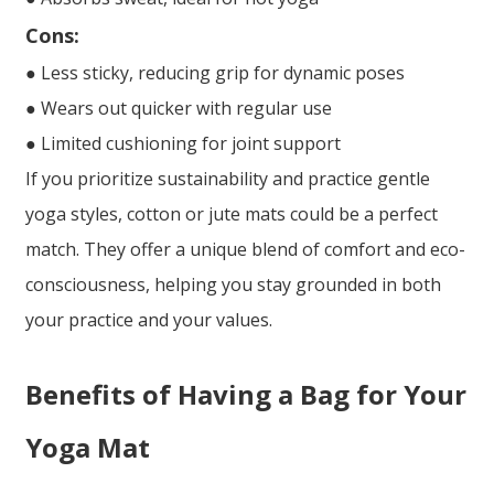
Cons:
● Less sticky, reducing grip for dynamic poses
● Wears out quicker with regular use
● Limited cushioning for joint support
If you prioritize sustainability and practice gentle
yoga styles, cotton or jute mats could be a perfect
match. They offer a unique blend of comfort and eco-
consciousness, helping you stay grounded in both
your practice and your values.
Benefits of Having a Bag for Your
Yoga Mat