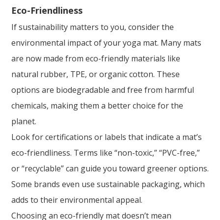
Eco-Friendliness
If sustainability matters to you, consider the
environmental impact of your yoga mat. Many mats
are now made from eco-friendly materials like
natural rubber, TPE, or organic cotton. These
options are biodegradable and free from harmful
chemicals, making them a better choice for the
planet.
Look for certifications or labels that indicate a mat’s
eco-friendliness. Terms like “non-toxic,” “PVC-free,”
or “recyclable” can guide you toward greener options.
Some brands even use sustainable packaging, which
adds to their environmental appeal.
Choosing an eco-friendly mat doesn’t mean