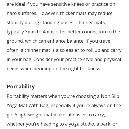
are ideal if you have sensitive knees or practice on
hard surfaces. However, thicker mats may reduce
stability during standing poses. Thinner mats,
typically 3mm to 4mm, offer better connection to the
ground, which can enhance balance. If you travel
often, a thinner mat is also easier to roll up and carry
in your bag. Consider your practice style and physical
needs when deciding on the right thickness.
Portability
Portability matters when you’re choosing a Non Slip
Yoga Mat With Bag, especially if you’re always on the
go. A lightweight mat makes it easier to carry,
whether you’re heading to a yoga studio, a park, or