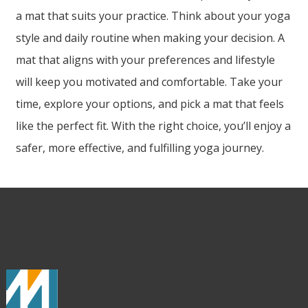
a mat that suits your practice. Think about your yoga
style and daily routine when making your decision. A
mat that aligns with your preferences and lifestyle
will keep you motivated and comfortable. Take your
time, explore your options, and pick a mat that feels
like the perfect fit. With the right choice, you’ll enjoy a
safer, more effective, and fulfilling yoga journey.