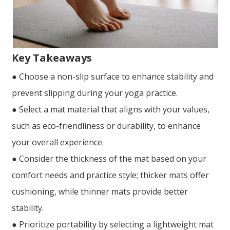
Key Takeaways
● Choose a non-slip surface to enhance stability and
prevent slipping during your yoga practice.
● Select a mat material that aligns with your values,
such as eco-friendliness or durability, to enhance
your overall experience.
● Consider the thickness of the mat based on your
comfort needs and practice style; thicker mats offer
cushioning, while thinner mats provide better
stability.
● Prioritize portability by selecting a lightweight mat