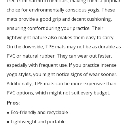
free from harmful chemicals, making them a popular
choice for environmentally conscious yogis. These
mats provide a good grip and decent cushioning,
ensuring comfort during your practice. Their
lightweight nature also makes them easy to carry.
On the downside, TPE mats may not be as durable as
PVC or natural rubber. They can wear out faster,
especially with frequent use. If you practice intense
yoga styles, you might notice signs of wear sooner.
Additionally, TPE mats can be more expensive than
PVC options, which might not suit every budget.
Pros:
● Eco-friendly and recyclable
● Lightweight and portable