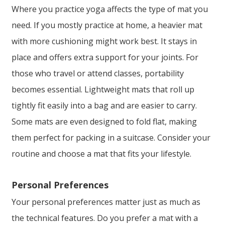
Where you practice yoga affects the type of mat you
need. If you mostly practice at home, a heavier mat
with more cushioning might work best. It stays in
place and offers extra support for your joints. For
those who travel or attend classes, portability
becomes essential. Lightweight mats that roll up
tightly fit easily into a bag and are easier to carry.
Some mats are even designed to fold flat, making
them perfect for packing in a suitcase. Consider your
routine and choose a mat that fits your lifestyle.
Personal Preferences
Your personal preferences matter just as much as
the technical features. Do you prefer a mat with a