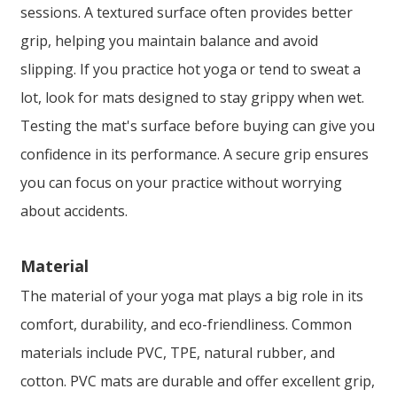
sessions. A textured surface often provides better
grip, helping you maintain balance and avoid
slipping. If you practice hot yoga or tend to sweat a
lot, look for mats designed to stay grippy when wet.
Testing the mat's surface before buying can give you
confidence in its performance. A secure grip ensures
you can focus on your practice without worrying
about accidents.
Material
The material of your yoga mat plays a big role in its
comfort, durability, and eco-friendliness. Common
materials include PVC, TPE, natural rubber, and
cotton. PVC mats are durable and offer excellent grip,