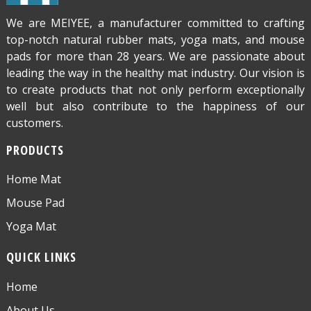
We are MEIYEE, a manufacturer committed to crafting
top-notch natural rubber mats, yoga mats, and mouse
pads for more than 28 years. We are passionate about
leading the way in the healthy mat industry. Our vision is
to create products that not only perform exceptionally
well but also contribute to the happiness of our
customers.
PRODUCTS
Home Mat
Mouse Pad
Yoga Mat
QUICK LINKS
Home
About Us