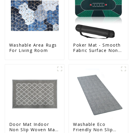
Washable Area Rugs
Poker Mat - Smooth
For Living Room
Fabric Surface Non
Slip Eco Natural
Rubber Mat
Door Mat Indoor
Washable Eco
Non Slip Woven Mat
Friendly Non Slip