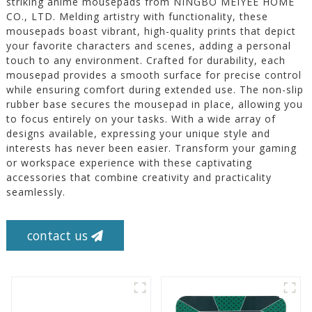
striking anime mousepads from NINGBO MEIYEE HOME
CO., LTD. Melding artistry with functionality, these
mousepads boast vibrant, high-quality prints that depict
your favorite characters and scenes, adding a personal
touch to any environment. Crafted for durability, each
mousepad provides a smooth surface for precise control
while ensuring comfort during extended use. The non-slip
rubber base secures the mousepad in place, allowing you
to focus entirely on your tasks. With a wide array of
designs available, expressing your unique style and
interests has never been easier. Transform your gaming
or workspace experience with these captivating
accessories that combine creativity and practicality
seamlessly.
contact us