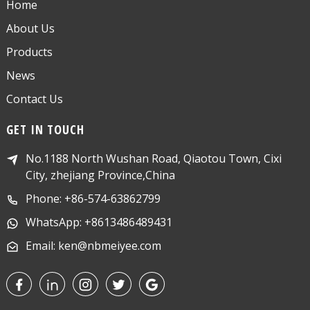
Home
About Us
Products
News
Contact Us
GET IN TOUCH
No.1188 North Wushan Road, Qiaotou Town, Cixi
City, zhejiang Province,China
Phone: +86-574-63862799
WhatsApp: +8613486489431
Email: ken@nbmeiyee.com