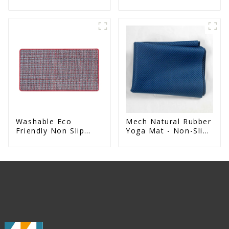
For Entrance
Absorbent Natural
Rubber kitchen Mat
Washable Eco
Mech Natural Rubber
Friendly Non Slip
Yoga Mat - Non-Slip
Absorbent Natural
Foldable Travel Mat
Rubber kitchen Mat
For Women & Men