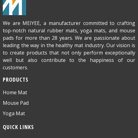
We are MEIYEE, a manufacturer committed to crafting
top-notch natural rubber mats, yoga mats, and mouse
pads for more than 28 years. We are passionate about
leading the way in the healthy mat industry. Our vision is
to create products that not only perform exceptionally
well but also contribute to the happiness of our
customers.
PRODUCTS
Home Mat
Mouse Pad
Yoga Mat
QUICK LINKS