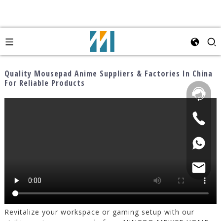
Quality Mousepad Anime Suppliers & Factories In China
For Reliable Products
Revitalize your workspace or gaming setup with our