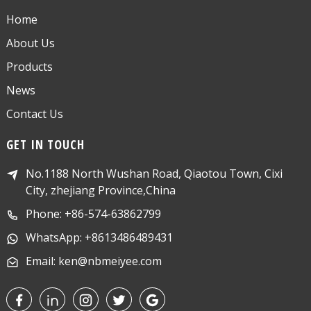
Home
About Us
Products
News
Contact Us
GET IN TOUCH
No.1188 North Wushan Road, Qiaotou Town, Cixi
City, zhejiang Province,China
Phone: +86-574-63862799
WhatsApp: +8613486489431
Email: ken@nbmeiyee.com