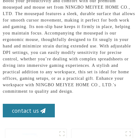
Boost your productivity and comfort with our premium
mousepad and mouse set from NINGBO MEIYEE HOME CO.,
LTD. The mousepad features a sleek, durable surface that allows
for smooth cursor movement, making it perfect for both work
and gaming. Its non-slip base keeps it firmly in place, helping
you maintain focus. Accompanying the mousepad is our
ergonomic mouse, thoughtfully designed to fit snugly in your
hand and minimize strain during extended use. With adjustable
DPI settings, you can easily modify sensitivity for precise
control, whether you’re dealing with complex spreadsheets or
diving into immersive gaming experiences. A stylish and
practical addition to any workspace, this set is ideal for home
offices, gaming setups, or as a practical gift. Enhance your
workspace with NINGBO MEIYEE HOME CO., LTD.'s
commitment to quality and design.
contact us