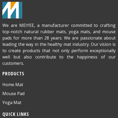
We are MEIYEE, a manufacturer committed to crafting
top-notch natural rubber mats, yoga mats, and mouse
pads for more than 28 years. We are passionate about
leading the way in the healthy mat industry. Our vision is
to create products that not only perform exceptionally
well but also contribute to the happiness of our
customers.
PRODUCTS
Home Mat
Mouse Pad
Yoga Mat
QUICK LINKS