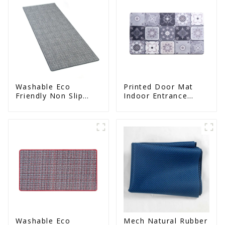
Washable Eco
Printed Door Mat
Friendly Non Slip
Indoor Entrance
Absorbent Natural
Decorative
Rubber kitchen Mat
Washable Eco
Mech Natural Rubber