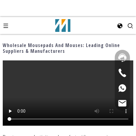
Wholesale Mousepads And Mouses: Leading Online
Suppliers & Manufacturers