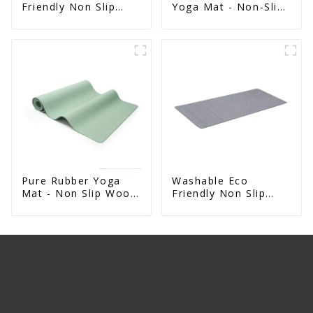
Friendly Non Slip
Yoga Mat - Non-Slip
Absorbent Natural
Foldable Travel Mat
Rubber kitchen Mat
For Women & Men
Pure Rubber Yoga
Washable Eco
Mat - Non Slip Wood
Friendly Non Slip
Design Natural
Absorbent Natural
Exercise Mat
Rubber kitchen Mat