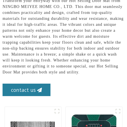
Transform your entryway with our Hot Selling Door Mat from
NINGBO MEIYEE HOME CO., LTD. This door mat seamlessly
combines practicality and design, crafted from top-quality
materials for outstanding durability and wear resistance, making
it ideal for high-traffic areas. The vibrant colors and unique
patterns not only enhance your home decor but also create a
warm welcome for guests. Its effective dirt and moisture
trapping capabilities keep your floors clean and safe, while the
non-slip backing ensures stability for both indoor and outdoor
use. Maintenance is a breeze; a simple shake or a quick wash
will keep it looking fresh. Whether enhancing your home
environment or gifting it to someone special, our Hot Selling
Door Mat provides both style and utility.
contact us