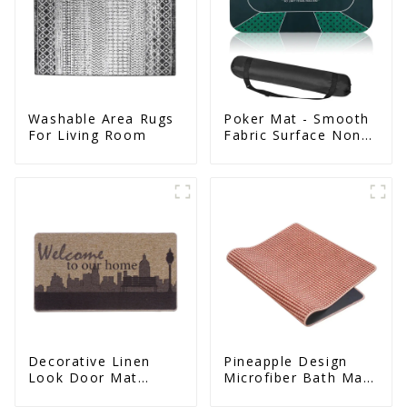
Washable Area Rugs
Poker Mat - Smooth
For Living Room
Fabric Surface Non
Slip Eco Natural
Rubber Mat
Decorative Linen
Pineapple Design
Look Door Mat
Microfiber Bath Mat
Indoor Mat For
- Non Slip Super