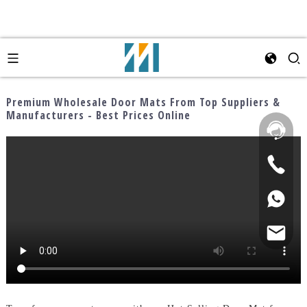
Premium Wholesale Door Mats From Top Suppliers &
Manufacturers - Best Prices Online