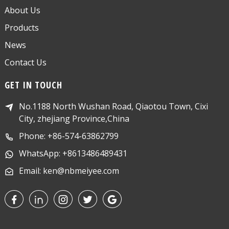
About Us
Products
News
Contact Us
GET IN TOUCH
No.1188 North Wushan Road, Qiaotou Town, Cixi
City, zhejiang Province,China
Phone: +86-574-63862799
WhatsApp: +8613486489431
Email: ken@nbmeiyee.com