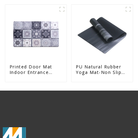
Entrance Printed
Absorbent Natural
Rubber Mat
Printed Door Mat
PU Natural Rubber
Indoor Entrance
Yoga Mat-Non Slip
Decorative
Fitness & Exercise
Mat