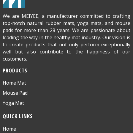
We are MEIYEE, a manufacturer committed to crafting
top-notch natural rubber mats, yoga mats, and mouse
pads for more than 28 years. We are passionate about
leading the way in the healthy mat industry. Our vision is
to create products that not only perform exceptionally
well but also contribute to the happiness of our
customers.
PRODUCTS
Home Mat
Mouse Pad
Yoga Mat
QUICK LINKS
Home