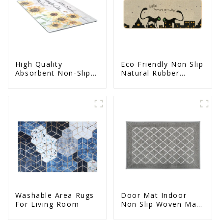
High Quality
Eco Friendly Non Slip
Absorbent Non-Slip
Natural Rubber
Door Mat With
Printed Kitchen Mat
Rubber Backing
Washable Area Rugs
Door Mat Indoor
For Living Room
Non Slip Woven Mat
For Entrance