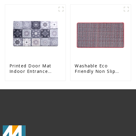
Printed Door Mat
Washable Eco
Indoor Entrance
Friendly Non Slip
Decorative
Absorbent Natural
Rubber kitchen Mat