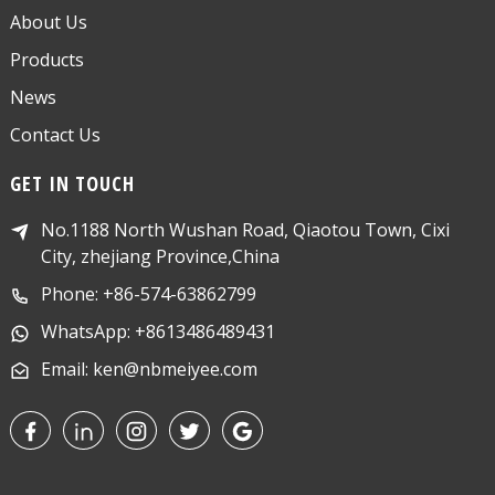
About Us
Products
News
Contact Us
GET IN TOUCH
No.1188 North Wushan Road, Qiaotou Town, Cixi
City, zhejiang Province,China
Phone: +86-574-63862799
WhatsApp: +8613486489431
Email: ken@nbmeiyee.com