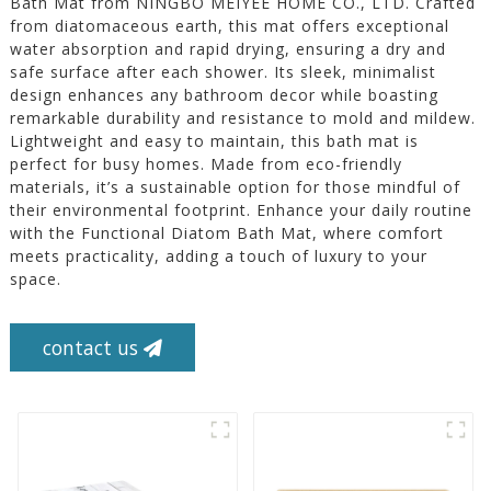
Bath Mat from NINGBO MEIYEE HOME CO., LTD. Crafted
from diatomaceous earth, this mat offers exceptional
water absorption and rapid drying, ensuring a dry and
safe surface after each shower. Its sleek, minimalist
design enhances any bathroom decor while boasting
remarkable durability and resistance to mold and mildew.
Lightweight and easy to maintain, this bath mat is
perfect for busy homes. Made from eco-friendly
materials, it’s a sustainable option for those mindful of
their environmental footprint. Enhance your daily routine
with the Functional Diatom Bath Mat, where comfort
meets practicality, adding a touch of luxury to your
space.
contact us