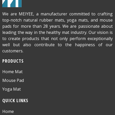
We are MEIYEE, a manufacturer committed to crafting
top-notch natural rubber mats, yoga mats, and mouse
pads for more than 28 years. We are passionate about
leading the way in the healthy mat industry. Our vision is
to create products that not only perform exceptionally
well but also contribute to the happiness of our
customers.
PRODUCTS
Home Mat
Mouse Pad
Yoga Mat
QUICK LINKS
Home