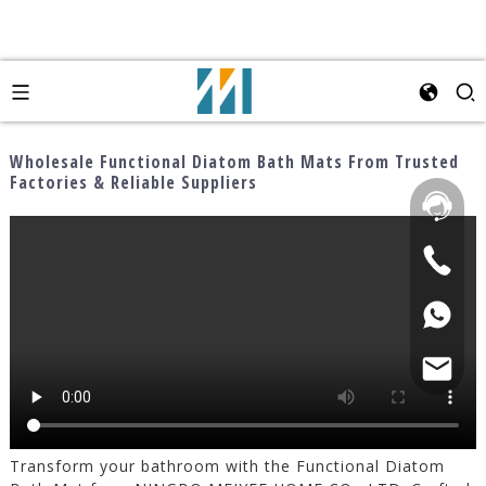
Wholesale Functional Diatom Bath Mats From Trusted
Factories & Reliable Suppliers
Transform your bathroom with the Functional Diatom