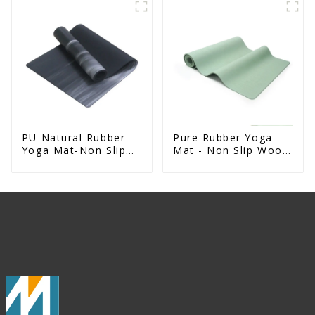
Rubber Mat
PU Natural Rubber
Pure Rubber Yoga
Yoga Mat-Non Slip
Mat - Non Slip Wood
Fitness & Exercise
Design Natural
Mat
Exercise Mat