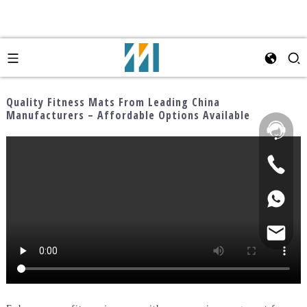
Quality Fitness Mats From Leading China
Manufacturers – Affordable Options Available