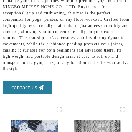
Enhance your fitness journey with our premium yoga mat from
NINGBO MEIYEE HOME CO., LTD. Engineered for
exceptional grip and cushioning, this mat is the perfect
companion for yoga, pilates, or any floor workout. Crafted from
high-quality, eco-friendly materials, it guarantees durability and
comfort, allowing you to concentrate fully on your exercise
routine. The non-slip surface ensures stability during dynamic
movements, while the cushioned padding protects your joints,
making it suitable for both beginners and advanced users. Its
lightweight and portable design make it easy to roll up and
transport to the gym, park, or any location that suits your active
lifestyle.
contact us