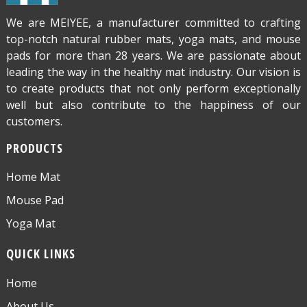
We are MEIYEE, a manufacturer committed to crafting
top-notch natural rubber mats, yoga mats, and mouse
pads for more than 28 years. We are passionate about
leading the way in the healthy mat industry. Our vision is
to create products that not only perform exceptionally
well but also contribute to the happiness of our
customers.
PRODUCTS
Home Mat
Mouse Pad
Yoga Mat
QUICK LINKS
Home
About Us