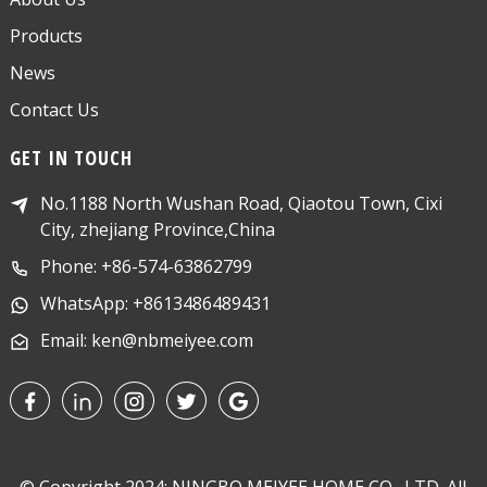
Products
News
Contact Us
GET IN TOUCH
No.1188 North Wushan Road, Qiaotou Town, Cixi
City, zhejiang Province,China
Phone: +86-574-63862799
WhatsApp: +8613486489431
Email: ken@nbmeiyee.com