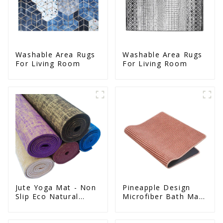
Washable Area Rugs
Washable Area Rugs
For Living Room
For Living Room
Jute Yoga Mat - Non
Pineapple Design
Slip Eco Natural
Microfiber Bath Mat
Rubber Mat
- Non Slip Super
Absorbent Natural