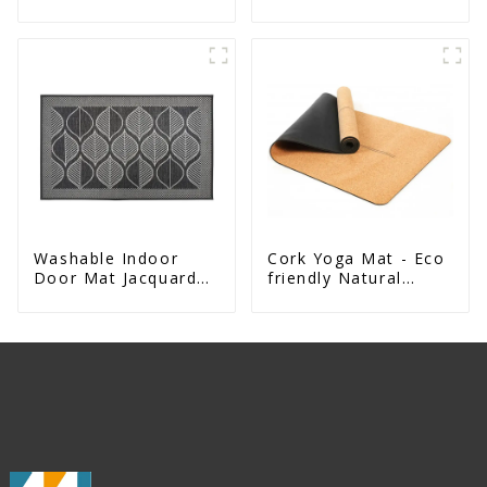
Design Natural
Exercise Mat
Washable Indoor
Cork Yoga Mat - Eco
Door Mat Jacquard
friendly Natural
Woven Rug For Front
Rubber Base Mat
Door