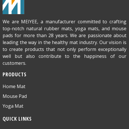
We are MEIYEE, a manufacturer committed to crafting
top-notch natural rubber mats, yoga mats, and mouse
pads for more than 28 years. We are passionate about
leading the way in the healthy mat industry. Our vision is
to create products that not only perform exceptionally
well but also contribute to the happiness of our
customers.
PRODUCTS
Home Mat
Mouse Pad
Yoga Mat
QUICK LINKS