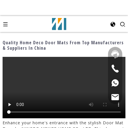
Quality Home Deco Door Mats From Top Manufacturers
& Suppliers In China
Enhance your home's entrance with the stylish Door Mat