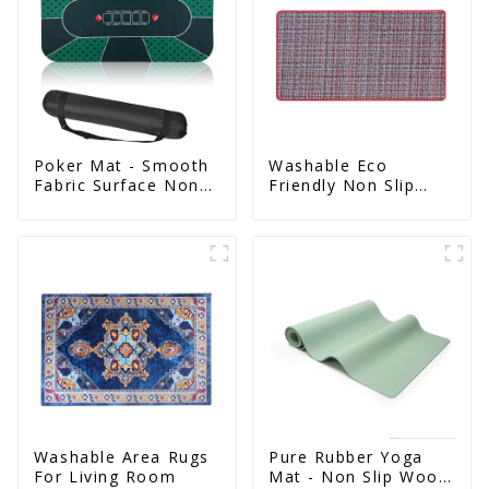
Poker Mat - Smooth
Washable Eco
Fabric Surface Non
Friendly Non Slip
Slip Eco Natural
Absorbent Natural
Rubber Mat
Rubber kitchen Mat
Washable Area Rugs
Pure Rubber Yoga
For Living Room
Mat - Non Slip Wood