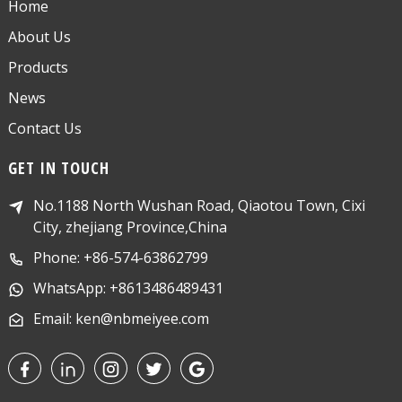
Home
About Us
Products
News
Contact Us
GET IN TOUCH
No.1188 North Wushan Road, Qiaotou Town, Cixi
City, zhejiang Province,China
Phone: +86-574-63862799
WhatsApp: +8613486489431
Email: ken@nbmeiyee.com