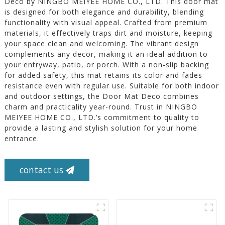
Deco by NINGBO MEIYEE HOME CO., LTD. This door mat
is designed for both elegance and durability, blending
functionality with visual appeal. Crafted from premium
materials, it effectively traps dirt and moisture, keeping
your space clean and welcoming. The vibrant design
complements any decor, making it an ideal addition to
your entryway, patio, or porch. With a non-slip backing
for added safety, this mat retains its color and fades
resistance even with regular use. Suitable for both indoor
and outdoor settings, the Door Mat Deco combines
charm and practicality year-round. Trust in NINGBO
MEIYEE HOME CO., LTD.’s commitment to quality to
provide a lasting and stylish solution for your home
entrance.
contact us