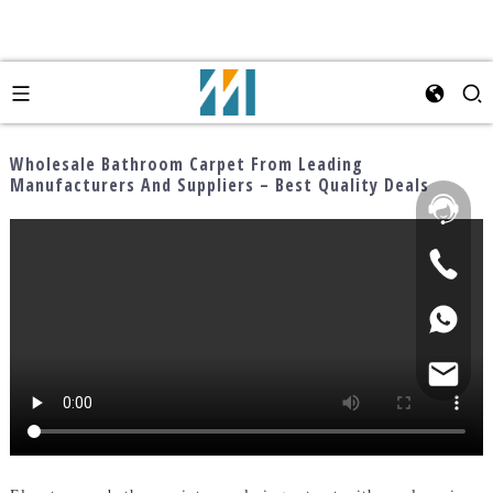
Wholesale Bathroom Carpet From Leading
Manufacturers And Suppliers – Best Quality Deals