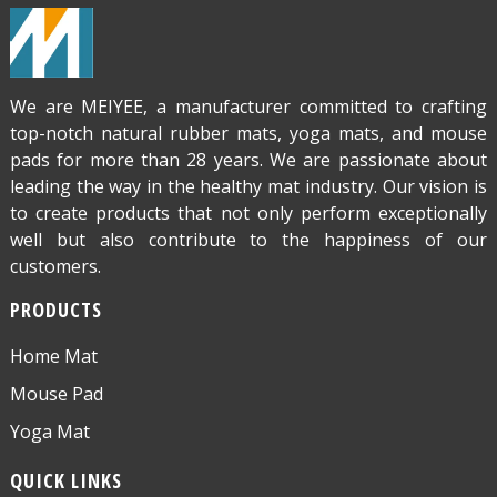
We are MEIYEE, a manufacturer committed to crafting
top-notch natural rubber mats, yoga mats, and mouse
pads for more than 28 years. We are passionate about
leading the way in the healthy mat industry. Our vision is
to create products that not only perform exceptionally
well but also contribute to the happiness of our
customers.
PRODUCTS
Home Mat
Mouse Pad
Yoga Mat
QUICK LINKS