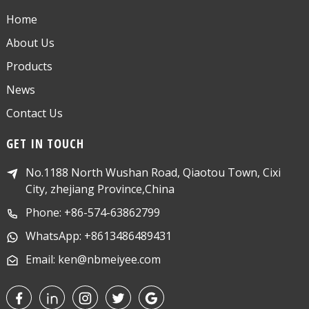
Home
About Us
Products
News
Contact Us
GET IN TOUCH
No.1188 North Wushan Road, Qiaotou Town, Cixi
City, zhejiang Province,China
Phone: +86-574-63862799
WhatsApp: +8613486489431
Email: ken@nbmeiyee.com