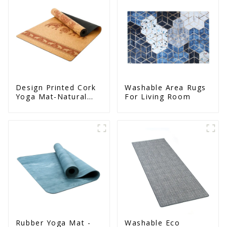
Design Printed Cork
Washable Area Rugs
Yoga Mat-Natural
For Living Room
Cork & Rubber - Non
Slip
Rubber Yoga Mat -
Washable Eco