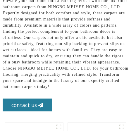
Elevate your bathroom into a calming retreat with our luxurious
bathroom carpets from NINGBO MEIYEE HOME CO., LTD.
Expertly designed for both comfort and style, these carpets are
made from premium materials that provide softness and
durability. Available in a wide array of colors and patterns,
finding the perfect complement to your bathroom décor is
effortless. Our carpets not only offer a chic aesthetic but also
prioritize safety, featuring non-slip backing to prevent slips on
wet surfaces—ideal for homes with families. They are easy to
maintain and quick to dry, ensuring they can handle the rigors
of a busy bathroom while retaining their vibrant appearance.
Choose NINGBO MEIYEE HOME CO., LTD. for your bathroom
flooring, merging practicality with refined style. Transform
your space and indulge in the luxury of our expertly crafted
bathroom carpets today!
contact us