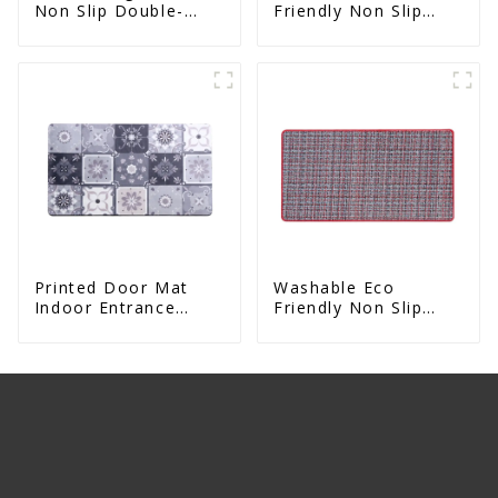
Non Slip Double-
Friendly Non Slip
Sided Natural Yoga
Absorbent Natural
Mat
Rubber kitchen Mat
Printed Door Mat
Washable Eco
Indoor Entrance
Friendly Non Slip
Decorative
Absorbent Natural
Rubber kitchen Mat