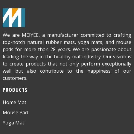
We are MEIYEE, a manufacturer committed to crafting
top-notch natural rubber mats, yoga mats, and mouse
pads for more than 28 years. We are passionate about
leading the way in the healthy mat industry. Our vision is
to create products that not only perform exceptionally
well but also contribute to the happiness of our
customers.
PRODUCTS
Home Mat
Mouse Pad
Yoga Mat