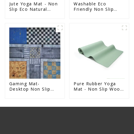
Jute Yoga Mat - Non
Washable Eco
Slip Eco Natural
Friendly Non Slip
Rubber Mat
Absorbent Natural
Rubber kitchen Mat
Gaming Mat-
Pure Rubber Yoga
Desktop Non Slip
Mat - Non Slip Wood
Rubber Battle Mat
Design Natural
Exercise Mat