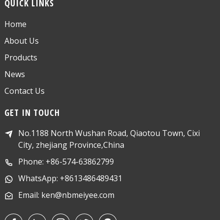
QUICK LINKS
Home
About Us
Products
News
Contact Us
GET IN TOUCH
No.1188 North Wushan Road, Qiaotou Town, Cixi
City, zhejiang Province,China
Phone: +86-574-63862799
WhatsApp: +8613486489431
Email: ken@nbmeiyee.com