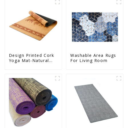
Design Printed Cork
Washable Area Rugs
Yoga Mat-Natural
For Living Room
Cork & Rubber - Non
Slip