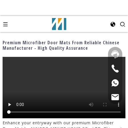
Premium Microfiber Door Mats From Reliable Chinese
Manufacturer - High Quality Assurance
Enhance your entryway with our premium Microfiber