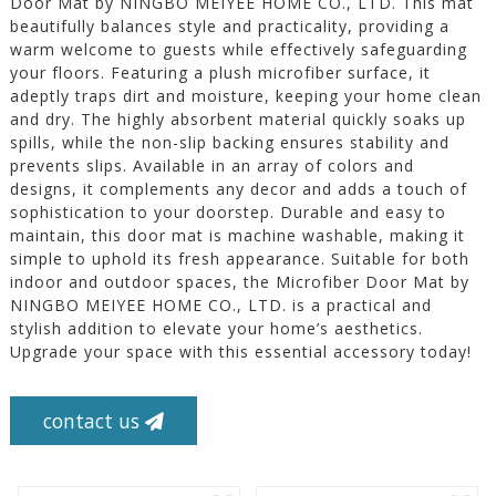
Door Mat by NINGBO MEIYEE HOME CO., LTD. This mat
beautifully balances style and practicality, providing a
warm welcome to guests while effectively safeguarding
your floors. Featuring a plush microfiber surface, it
adeptly traps dirt and moisture, keeping your home clean
and dry. The highly absorbent material quickly soaks up
spills, while the non-slip backing ensures stability and
prevents slips. Available in an array of colors and
designs, it complements any decor and adds a touch of
sophistication to your doorstep. Durable and easy to
maintain, this door mat is machine washable, making it
simple to uphold its fresh appearance. Suitable for both
indoor and outdoor spaces, the Microfiber Door Mat by
NINGBO MEIYEE HOME CO., LTD. is a practical and
stylish addition to elevate your home’s aesthetics.
Upgrade your space with this essential accessory today!
contact us