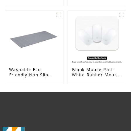
Decorative
Absorbent Natural
Rubber kitchen Mat
Washable Eco
Blank Mouse Pad-
Friendly Non Slip
White Rubber Mouse
Absorbent Natural
Mat For Sublimation
Rubber kitchen Mat
Printing