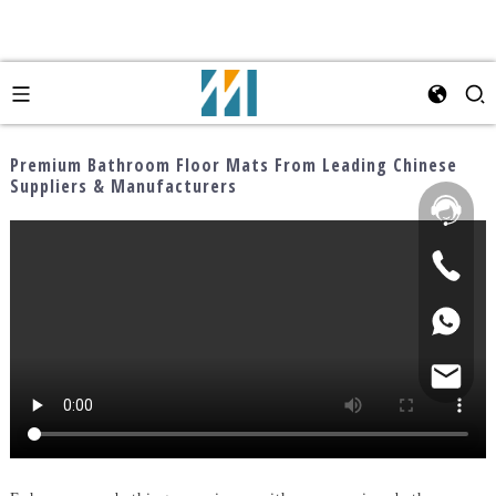
Premium Bathroom Floor Mats From Leading Chinese
Suppliers & Manufacturers