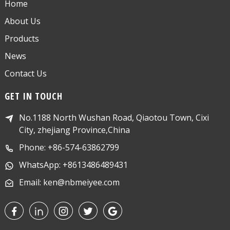
Home
About Us
Products
News
Contact Us
GET IN TOUCH
No.1188 North Wushan Road, Qiaotou Town, Cixi
City, zhejiang Province,China
Phone: +86-574-63862799
WhatsApp: +8613486489431
Email: ken@nbmeiyee.com