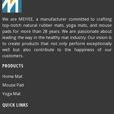
We are MEIYEE, a manufacturer committed to crafting
top-notch natural rubber mats, yoga mats, and mouse
pads for more than 28 years. We are passionate about
leading the way in the healthy mat industry. Our vision is
to create products that not only perform exceptionally
well but also contribute to the happiness of our
customers.
PRODUCTS
Home Mat
Mouse Pad
Yoga Mat
QUICK LINKS