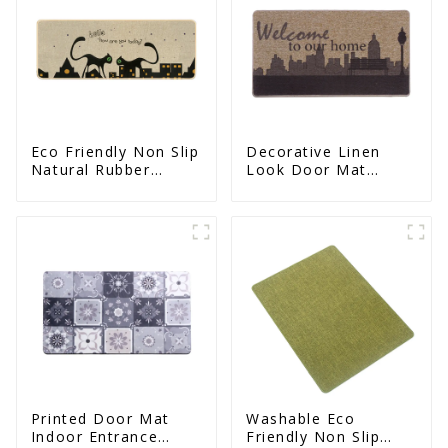
Eco Friendly Non Slip
Decorative Linen
Natural Rubber
Look Door Mat
Printed Kitchen Mat
Indoor Mat For
Entrance Printed
Printed Door Mat
Washable Eco
Indoor Entrance
Friendly Non Slip