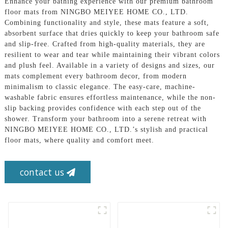
Enhance your bathing experience with our premium bathroom
floor mats from NINGBO MEIYEE HOME CO., LTD.
Combining functionality and style, these mats feature a soft,
absorbent surface that dries quickly to keep your bathroom safe
and slip-free. Crafted from high-quality materials, they are
resilient to wear and tear while maintaining their vibrant colors
and plush feel. Available in a variety of designs and sizes, our
mats complement every bathroom decor, from modern
minimalism to classic elegance. The easy-care, machine-
washable fabric ensures effortless maintenance, while the non-
slip backing provides confidence with each step out of the
shower. Transform your bathroom into a serene retreat with
NINGBO MEIYEE HOME CO., LTD.’s stylish and practical
floor mats, where quality and comfort meet.
contact us